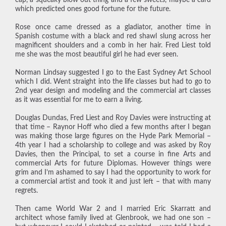
which predicted ones good fortune for the future.
Rose once came dressed as a gladiator, another time in
Spanish costume with a black and red shawl slung across her
magnificent shoulders and a comb in her hair. Fred Liest told
me she was the most beautiful girl he had ever seen.
Norman Lindsay suggested I go to the East Sydney Art School
which I did. Went straight into the life classes but had to go to
2nd year design and modeling and the commercial art classes
as it was essential for me to earn a living.
Douglas Dundas, Fred Liest and Roy Davies were instructing at
that time – Raynor Hoff who died a few months after I began
was making those large figures on the Hyde Park Memorial –
4th year I had a scholarship to college and was asked by Roy
Davies, then the Principal, to set a course in fine Arts and
commercial Arts for future Diplomas. However things were
grim and I’m ashamed to say I had the opportunity to work for
a commercial artist and took it and just left – that with many
regrets.
Then came World War 2 and I married Eric Skarratt and
architect whose family lived at Glenbrook, we had one son –