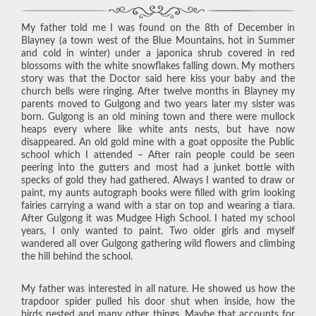
My father told me I was found on the 8th of December in
Blayney (a town west of the Blue Mountains, hot in Summer
and cold in winter) under a japonica shrub covered in red
blossoms with the white snowflakes falling down. My mothers
story was that the Doctor said here kiss your baby and the
church bells were ringing. After twelve months in Blayney my
parents moved to Gulgong and two years later my sister was
born. Gulgong is an old mining town and there were mullock
heaps every where like white ants nests, but have now
disappeared. An old gold mine with a goat opposite the Public
school which I attended – After rain people could be seen
peering into the gutters and most had a junket bottle with
specks of gold they had gathered. Always I wanted to draw or
paint, my aunts autograph books were filled with grim looking
fairies carrying a wand with a star on top and wearing a tiara.
After Gulgong it was Mudgee High School. I hated my school
years, I only wanted to paint. Two older girls and myself
wandered all over Gulgong gathering wild flowers and climbing
the hill behind the school.
My father was interested in all nature. He showed us how the
trapdoor spider pulled his door shut when inside, how the
birds nested and many other things. Maybe that accounts for