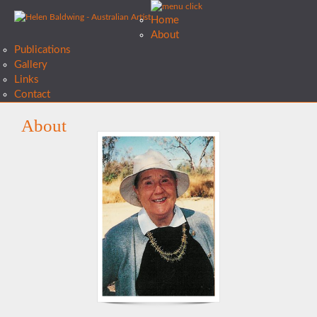
Home
About
Publications
Gallery
Links
Contact
About