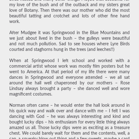
my love of the bush and of the outback and my sisters great
love of Botany. Then there was our mother who did the most
beautiful tatting and crotchet and lots of other fine hand
work.
After Mudgee it was Springwood in the Blue Mountains and
we just about lived in the bush – the gulleys were beautiful
and not much pollution. Sad to see houses where Lyre Birds
courted and staghorns hung in the trees (and leeches!!)
When at Springwood I left school and worked with a
commercial artist whose work was mostly film posters but he
went to America. At that period of my life there were many
dances in Springwood and everyone attended – we all sat
around the hall well chaperoned by our mothers – Rose
Lindsay always brought a party – she danced well and wore
magnificent costumes.
Norman often came – he would enter the hall look around in
his quick way and walk over and dance with me – I felt I was
dancing with God – he was always interesting and kind and
bought lucky dips – his enthusiasm for every little thing always
amazed us all. Those lucky dips were as exciting as a treasure
chest. We could barely wait for them and the contents, well, a
cap, a squeaky blow out thing and a few sweets, maybe a card