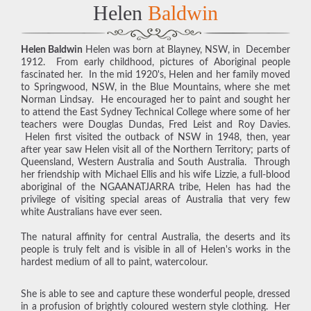
Helen
Baldwin
Helen Baldwin
Helen was born at Blayney, NSW, in December
1912. From early childhood, pictures of Aboriginal people
fascinated her. In the mid 1920's, Helen and her family moved
to Springwood, NSW, in the Blue Mountains, where she met
Norman Lindsay. He encouraged her to paint and sought her
to attend the East Sydney Technical College where some of her
teachers were Douglas Dundas, Fred Leist and Roy Davies.
Helen first visited the outback of NSW in 1948, then, year
after year saw Helen visit all of the Northern Territory; parts of
Queensland, Western Australia and South Australia. Through
her friendship with Michael Ellis and his wife Lizzie, a full-blood
aboriginal of the NGAANATJARRA tribe, Helen has had the
privilege of visiting special areas of Australia that very few
white Australians have ever seen.
The natural affinity for central Australia, the deserts and its
people is truly felt and is visible in all of Helen's works in the
hardest medium of all to paint, watercolour.
She is able to see and capture these wonderful people, dressed
in a profusion of brightly coloured western style clothing. Her