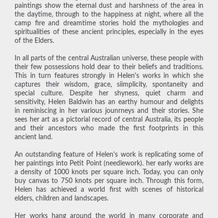
paintings show the eternal dust and harshness of the area in
the daytime, through to the happiness at night, where all the
camp fire and dreamtime stories hold the mythologies and
spiritualities of these ancient principles, especially in the eyes
of the Elders.
In all parts of the central Australian universe, these people with
their few possessions hold dear to their beliefs and traditions.
This in turn features strongly in Helen's works in which she
captures their wisdom, grace, siimplicity, spontaneity and
special culture. Despite her shyness, quiet charm and
sensitivity, Helen Baldwin has an earthy humour and delights
in reminiscing in her various jounrneys and their stories. She
sees her art as a pictorial record of central Australia, its people
and their ancestors who made the first footprints in this
ancient land.
An outstanding feature of Helen's work is replicating some of
her paintings into Petit Point (needlework). her early works are
a density of 1000 knots per square inch. Today, you can only
buy canvas to 750 knots per square inch. Through this form,
Helen has achieved a world first with scenes of historical
elders, children and landscapes.
Her works hang around the world in many corporate and