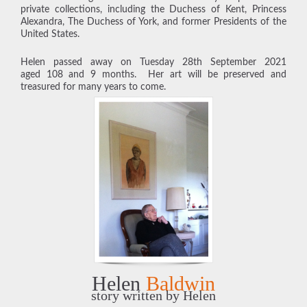
private collections, including the Duchess of Kent, Princess
Alexandra, The Duchess of York, and former Presidents of the
United States.
Helen passed away on Tuesday 28th September 2021
aged 108 and 9 months. Her art will be preserved and
treasured for many years to come.
Helen
Baldwin
story written by Helen