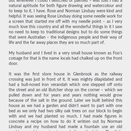
but whenever I could I sketched or painted – was told I had a
natural aptitude for both figure drawing and watercolour and
to keep to it, I have. Rose and Norman Lindsay were kind and
helpful. It was seeing Rose Lindsay doing some needle work for
a screen that started me off with my needle point – as I very
much love this country and all the wonderful things in it I saw
no need to keep to traditional designs but to do some things
that were Australian – the indigenous people and their way of
life and the far away places they are so much part of.
My husband and I lived in a very small house known as Foo’s
cottage for that is the name locals had chalked up on the front
door.
It was the first store house in Glenbrook as the railway
crossing was just in front of it. It was mighty dilapidated and
had a bull-nosed iron verandah which one stepped off onto
the street and an old Butcher shop on the corner – which we
pulled down and for years and years nothing would grow
because of the salt in the ground. Later we built behind this
house as we had a garden and didn't want to part with one
bed as we only had two silky oak trees on our block to begin
with and we had planted so much. I had made figures in
concrete a recipe on how to do it written out by Norman
Lindsay and my husband had made a fountain use an old