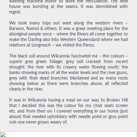
washing machine motor to work the reticulation. The little
house was bursting at the seams. It was demolished with
regret.
We took many trips out west along the western rivers –
Barwon, Namoi & others. It was a great meeting place for the
aboriginal people once – where the Rivers all come together to
make the Darling also into Western Queensland where we had
relations at Longreach – we visited the Paroo.
The black soil around Wilcannia fascinated me – the colours –
superb grey green foliage; grey soil cracked from recent
drought; the river with its creamy water flowing south; the
banks showing marks of all the water levels and the river gums,
grey with their dead branches blackened and as many roots
showing below as there were branches above, all reflected
clearly in the river.
It was in Wilcannia having a meal on our way to Broken Hill
that I decided this was the colour for my chair seats screen
etc. and from then on I covered everything in our home (just
about) that needed upholstery with needle point or gros point
cols one never grows weary of.